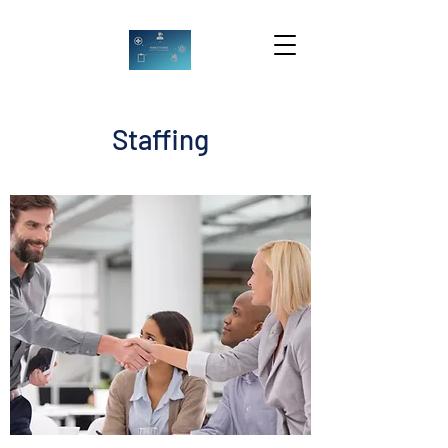
Staffing