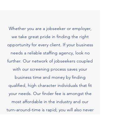
Whether you are a jobseeker or employer,
we take great pride in finding the right
opportunity for every client. If your business
needs a reliable staffing agency, look no
further. Our network of jobseekers coupled
with our screening process saves your
business time and money by finding
qualified, high character individuals that fit
your needs. Our finder fee is amongst the
most affordable in the industry and our
turn-around-time is rapid; you will also never
have to pay for a service until procurement
of request.